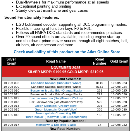
Dual-flywheels for maximum performance at all speeds
Exceptional painting and printing
Sturdy die-cast mainframe and gear cases
Sound Functionality Features:
ESU LokSound decoder, supporting all DCC programming modes.
Flexible mapping of function keys F0 to F31.
Follows all NMRA DCC standards and recommended practices.
Over 20 sound effects are available, including engine start-up
and shutdown, prime mover sounds through all eight notches, bell,
air horn, air compressor and more
Check availability of this product on the Atlas Online Store
Silver
Road
Road Name
Gold Item#
Item#
Number
NOVEMBER 2025
SILVER MSRP: $199.95 GOLD MSRP: $319.95
New Paint Schemes!
10 005 008
Canadian National (Black/Red/White)
8149
10 005 023
10 005 009
Canadian National (Black/Red/White)
8152
10 005 024
10 005 010
Bessemer & Lake Erie (Orange/Black)
291
10 005 025
10 005 011
Bessemer & Lake Erie (Orange/Black)
292
10 005 026
10 005 012
Erie Lackawanna (Gray/Maroon/Yellow)
528
10 005 027
10 005 013
Erie Lackawanna (Gray/Maroon/Yellow)
529
10 005 028
10 005 014
Green Mountain (Green/Yellow)
303
10 005 029
10 005 015
Green Mountain (Green/Yellow)
305
10 005 030
Monongahela Connecting RR
10 005 016
136
10 005 031
"Bicentennial" (Red/White/Blue) (Bicentennial)
Back by Popular Demand!
10 005 017
Morristown & Erie (Red/Black)
14
10 005 032
New Road Numbers!