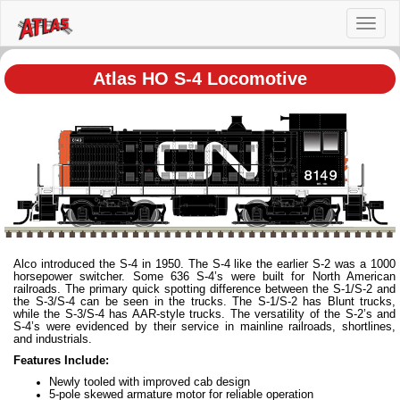
Toggl
naviga
Atlas HO S-4 Locomotive
Alco introduced the S-4 in 1950. The S-4 like the earlier S-2 was a 1000
horsepower switcher. Some 636 S-4’s were built for North American
railroads. The primary quick spotting difference between the S-1/S-2 and
the S-3/S-4 can be seen in the trucks. The S-1/S-2 has Blunt trucks,
while the S-3/S-4 has AAR-style trucks. The versatility of the S-2’s and
S-4’s were evidenced by their service in mainline railroads, shortlines,
and industrials.
Features Include:
Newly tooled with improved cab design
5-pole skewed armature motor for reliable operation