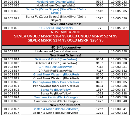
10 005 018
NdeM (Green/Orange/White)
5524
10 005 033
10 005 019
NdeM (Green/Orange/White)
5526
10 005 034
Santa Fe (Zebra Stripes) (Black/Silver "Zebra
10 005 020
1515
10 005 035
Stripe")
Santa Fe (Zebra Stripes) (Black/Silver "Zebra
10 005 021
1525
10 005 036
Stripe")
New Paint Schemes!
10 005 022
US Steel (Orange/Black)
77
10 005 037
NOVEMBER 2020
SILVER UNDEC MSRP: $164.95 GOLD UNDEC MSRP: $274.95
SILVER MSRP: $174.95 GOLD MSRP: $284.95
HO S-4 Locomotive
10 003 813
Undecorated (vertical shutters)
-
10 003 828
New Paint Schemes!
10 003 814
Baltimore & Ohio* (Blue/Yellow)
9104
10 003 829
10 003 815
Baltimore & Ohio* (Blue/Yellow)
9107
10 003 830
10 003 816
CP Rail (Red/Black/White)
7113
10 003 831
10 003 817
CP Rail (Red/Black/White)
7117
10 003 832
10 003 818
Grand Trunk Western (Black/Red)
8200
10 003 833
10 003 819
Grand Trunk Western (Black/Red)
8204
10 003 834
10 003 820
Pennsylvania (Dark Green/Yellow)
8430
10 003 835
10 003 821
Pennsylvania (Dark Green/Yellow)
8434
10 003 836
10 003 822
Santa Fe (Blue/Yellow)
1517
10 003 837
10 003 823
Santa Fe (Blue/Yellow)
1522
10 003 838
10 003 824
Southern Pacific (Black/Orange)
1474
10 003 839
10 003 825
Southern Pacific (Black/Orange)
1477
10 003 840
New Road Numbers!
10 003 826
Boston & Maine (Black/Red/White)
1266
10 003 841
10 003 827
Boston & Maine (Black/Red/White)
1271
10 003 842