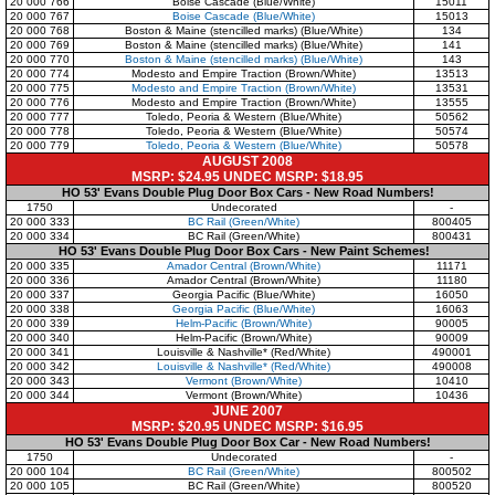
20 000 766
Boise Cascade (Blue/White)
15011
20 000 767
Boise Cascade (Blue/White)
15013
20 000 768
Boston & Maine (stencilled marks) (Blue/White)
134
20 000 769
Boston & Maine (stencilled marks) (Blue/White)
141
20 000 770
Boston & Maine (stencilled marks) (Blue/White)
143
20 000 774
Modesto and Empire Traction (Brown/White)
13513
20 000 775
Modesto and Empire Traction (Brown/White)
13531
20 000 776
Modesto and Empire Traction (Brown/White)
13555
20 000 777
Toledo, Peoria & Western (Blue/White)
50562
20 000 778
Toledo, Peoria & Western (Blue/White)
50574
20 000 779
Toledo, Peoria & Western (Blue/White)
50578
AUGUST 2008
MSRP: $24.95 UNDEC MSRP: $18.95
HO 53' Evans Double Plug Door Box Cars - New Road Numbers!
1750
Undecorated
-
20 000 333
BC Rail (Green/White)
800405
20 000 334
BC Rail (Green/White)
800431
HO 53' Evans Double Plug Door Box Cars - New Paint Schemes!
20 000 335
Amador Central (Brown/White)
11171
20 000 336
Amador Central (Brown/White)
11180
20 000 337
Georgia Pacific (Blue/White)
16050
20 000 338
Georgia Pacific (Blue/White)
16063
20 000 339
Helm-Pacific (Brown/White)
90005
20 000 340
Helm-Pacific (Brown/White)
90009
20 000 341
Louisville & Nashville* (Red/White)
490001
20 000 342
Louisville & Nashville* (Red/White)
490008
20 000 343
Vermont (Brown/White)
10410
20 000 344
Vermont (Brown/White)
10436
JUNE 2007
MSRP: $20.95 UNDEC MSRP: $16.95
HO 53' Evans Double Plug Door Box Car - New Road Numbers!
1750
Undecorated
-
20 000 104
BC Rail (Green/White)
800502
20 000 105
BC Rail (Green/White)
800520