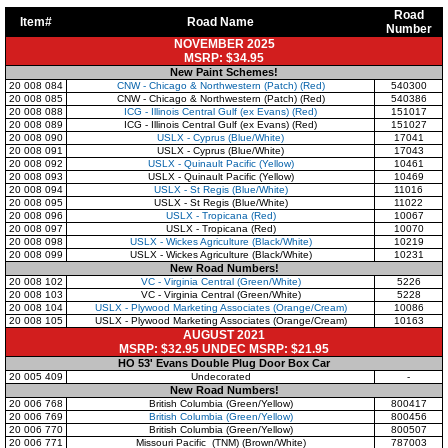
Road
Item#
Road Name
Number
NOVEMBER 2025
MSRP: $34.95
New Paint Schemes!
20 008 084
CNW - Chicago & Northwestern (Patch) (Red)
540300
20 008 085
CNW - Chicago & Northwestern (Patch) (Red)
540386
20 008 088
ICG - Illinois Central Gulf (ex Evans) (Red)
151017
20 008 089
ICG - Illinois Central Gulf (ex Evans) (Red)
151027
20 008 090
USLX - Cyprus (Blue/White)
17041
20 008 091
USLX - Cyprus (Blue/White)
17043
20 008 092
USLX - Quinault Pacific (Yellow)
10461
20 008 093
USLX - Quinault Pacific (Yellow)
10469
20 008 094
USLX - St Regis (Blue/White)
11016
20 008 095
USLX - St Regis (Blue/White)
11022
20 008 096
USLX - Tropicana (Red)
10067
20 008 097
USLX - Tropicana (Red)
10070
20 008 098
USLX - Wickes Agriculture (Black/White)
10219
20 008 099
USLX - Wickes Agriculture (Black/White)
10231
New Road Numbers!
20 008 102
VC - Virginia Central (Green/White)
5226
20 008 103
VC - Virginia Central (Green/White)
5228
20 008 104
USLX - Plywood Marketing Associates (Orange/Cream)
10086
20 008 105
USLX - Plywood Marketing Associates (Orange/Cream)
10163
AUGUST 2021
MSRP: $32.95 UNDEC MSRP: $21.95
HO 53' Evans Double Plug Door Box Car
20 005 409
Undecorated
-
New Road Numbers!
20 006 768
British Columbia (Green/Yellow)
800417
20 006 769
British Columbia (Green/Yellow)
800456
20 006 770
British Columbia (Green/Yellow)
800507
20 006 771
Missouri Pacific (TNM) (Brown/White)
787003