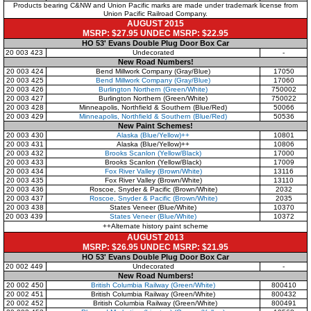
Products bearing C&NW and Union Pacific marks are made under trademark license from
Union Pacific Railroad Company.
AUGUST 2015
MSRP: $27.95 UNDEC MSRP: $22.95
HO 53' Evans Double Plug Door Box Car
20 003 423
Undecorated
-
New Road Numbers!
20 003 424
Bend Millwork Company
(Gray/Blue)
17050
20 003 425
Bend Millwork Company
(Gray/Blue)
17060
20 003 426
Burlington Northern
(Green/White)
750002
20 003 427
Burlington Northern
(Green/White)
750022
20 003 428
Minneapolis, Northfield & Southern
(Blue/Red)
50066
20 003 429
Minneapolis, Northfield & Southern
(Blue/Red)
50536
New Paint Schemes!
20 003 430
Alaska
(Blue/Yellow)++
10801
20 003 431
Alaska
(Blue/Yellow)++
10806
20 003 432
Brooks Scanlon
(Yellow/Black)
17000
20 003 433
Brooks Scanlon
(Yellow/Black)
17009
20 003 434
Fox River Valley
(Brown/White)
13116
20 003 435
Fox River Valley
(Brown/White)
13110
20 003 436
Roscoe, Snyder & Pacific
(Brown/White)
2032
20 003 437
Roscoe, Snyder & Pacific
(Brown/White)
2035
20 003 438
States Veneer
(Blue/White)
10370
20 003 439
States Veneer
(Blue/White)
10372
++Alternate history paint scheme
AUGUST 2013
MSRP: $26.95 UNDEC MSRP: $21.95
HO 53' Evans Double Plug Door Box Car
20 002 449
Undecorated
-
New Road Numbers!
20 002 450
British Columbia Railway
(Green/White)
800410
20 002 451
British Columbia Railway
(Green/White)
800432
20 002 452
British Columbia Railway
(Green/White)
800491