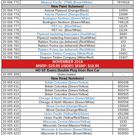
20 006 772
Missouri Pacific (TNM) (Brown/White)
7870018
New Paint Schemes!
20 006 773
Astoria Plywood (Orange/Black)
10054
20 006 774
Astoria Plywood (Orange/Black)
10069
20 006 775
Burlington Northern (Green/White)
749125
20 006 776
Burlington Northern (Green/White)
749126
20 006 777
PET Inc. (Blue/White)
11125
20 006 778
PET Inc. (Blue/White)
11134
20 006 779
Plywood marketing Associates (Teal/White)
9040
20 006 780
Plywood marketing Associates (Teal/White)
9076
20 006 781
Ralston Purina (as delivered) (Red/White)
103
20 006 782
Ralston Purina (as delivered) (Red/White)
142
20 006 783
Ralston Purina (as delivered) (Red/White)
191
20 006 784
Simpson Timber Company (White/Red)
10401
20 006 785
Simpson Timber Company (White/Red)
10407
NOVEMBER 2018
MSRP: $29.95 UNDEC MSRP: $18.95
HO 53' Evans Double Plug Door Box Car
20 005 409
Undecorated
-
New Road Numbers!
20 005 410
British Columbia (Green/Yellow)
800436
20 005 411
British Columbia (Green/Yellow)
800444
20 005 412
British Columbia (Green/Yellow)
800470
20 005 413
British Columbia (Green/Yellow)
800505
20 005 414
Chicago & North Western (Green/White)
600505
20 005 415
Chicago & North Western (Green/White)
600556
20 005 416
Illinois Central (Orange/Black)
150045
20 005 417
Illinois Central (Orange/Black)
150066
20 005 418
Union Pacific (Yellow/Red/Silver)
451299
20 005 419
Union Pacific (Yellow/Red/Silver)
451316
20 005 420
Wisconsin Central (Maroon/Yellow)
1033
20 005 421
Wisconsin Central (Maroon/Yellow)
1040
20 005 422
Wisconsin & Southern (Brown/White)
503023
20 005 423
Wisconsin & Southern (Brown/White)
503050