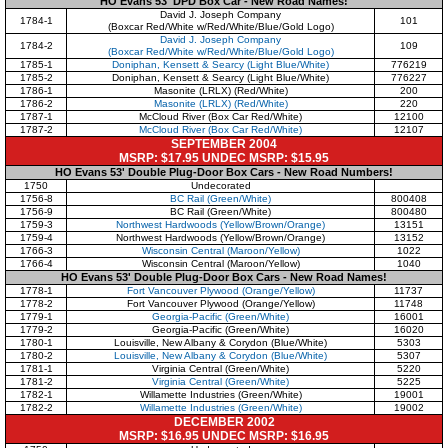
HO Evans 53' DPD Box Car - New Road Names!
David J. Joseph Company
1784-1
101
(Boxcar Red/White w/Red/White/Blue/Gold Logo)
David J. Joseph Company
1784-2
109
(Boxcar Red/White w/Red/White/Blue/Gold Logo)
1785-1
Doniphan, Kensett & Searcy (Light Blue/White)
776219
1785-2
Doniphan, Kensett & Searcy (Light Blue/White)
776227
1786-1
Masonite (LRLX) (Red/White)
200
1786-2
Masonite (LRLX) (Red/White)
220
1787-1
McCloud River (Box Car Red/White)
12100
1787-2
McCloud River (Box Car Red/White)
12107
SEPTEMBER 2004
MSRP: $17.95 UNDEC MSRP: $15.95
HO Evans 53' Double Plug-Door Box Cars - New Road Numbers!
1750
Undecorated
1756-8
BC Rail (Green/White)
800408
1756-9
BC Rail (Green/White)
800480
1759-3
Northwest Hardwoods (Yellow/Brown/Orange)
13151
1759-4
Northwest Hardwoods (Yellow/Brown/Orange)
13152
1766-3
Wisconsin Central (Maroon/Yellow)
1022
1766-4
Wisconsin Central (Maroon/Yellow)
1040
HO Evans 53' Double Plug-Door Box Cars - New Road Names!
1778-1
Fort Vancouver Plywood (Orange/Yellow)
11737
1778-2
Fort Vancouver Plywood (Orange/Yellow)
11748
1779-1
Georgia-Pacific (Green/White)
16001
1779-2
Georgia-Pacific (Green/White)
16020
1780-1
Louisville, New Albany & Corydon (Blue/White)
5303
1780-2
Louisville, New Albany & Corydon (Blue/White)
5307
1781-1
Virginia Central (Green/White)
5220
1781-2
Virginia Central (Green/White)
5225
1782-1
Willamette Industries (Green/White)
19001
1782-2
Willamette Industries (Green/White)
19002
DECEMBER 2002
MSRP: $16.95 UNDEC MSRP: $16.95