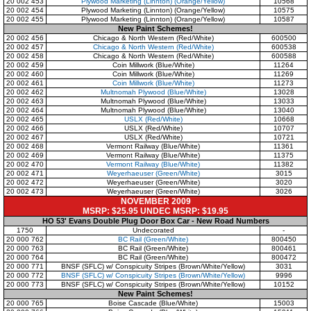
20 002 453
Plywood Marketing (Linnton)
(Orange/Yellow)
10568
20 002 454
Plywood Marketing (Linnton)
(Orange/Yellow)
10575
20 002 455
Plywood Marketing (Linnton)
(Orange/Yellow)
10587
New Paint Schemes!
20 002 456
Chicago & North Western
(Red/White)
600500
20 002 457
Chicago & North Western
(Red/White)
600538
20 002 458
Chicago & North Western
(Red/White)
600588
20 002 459
Coin Millwork
(Blue/White)
11264
20 002 460
Coin Millwork
(Blue/White)
11269
20 002 461
Coin Millwork
(Blue/White)
11273
20 002 462
Multnomah Plywood
(Blue/White)
13028
20 002 463
Multnomah Plywood
(Blue/White)
13033
20 002 464
Multnomah Plywood
(Blue/White)
13040
20 002 465
USLX
(Red/White)
10668
20 002 466
USLX
(Red/White)
10707
20 002 467
USLX
(Red/White)
10721
20 002 468
Vermont Railway
(Blue/White)
11361
20 002 469
Vermont Railway
(Blue/White)
11375
20 002 470
Vermont Railway
(Blue/White)
11382
20 002 471
Weyerhaeuser
(Green/White)
3015
20 002 472
Weyerhaeuser
(Green/White)
3020
20 002 473
Weyerhaeuser
(Green/White)
3026
NOVEMBER 2009
MSRP: $25.95 UNDEC MSRP: $19.95
HO 53' Evans Double Plug Door Box Car - New Road Numbers
1750
Undecorated
-
20 000 762
BC Rail (Green/White)
800450
20 000 763
BC Rail (Green/White)
800461
20 000 764
BC Rail (Green/White)
800472
20 000 771
BNSF (SFLC) w/ Conspicuity Stripes (Brown/White/Yellow)
3031
20 000 772
BNSF (SFLC) w/ Conspicuity Stripes (Brown/White/Yellow)
9996
20 000 773
BNSF (SFLC) w/ Conspicuity Stripes (Brown/White/Yellow)
10152
New Paint Schemes!
20 000 765
Boise Cascade (Blue/White)
15003