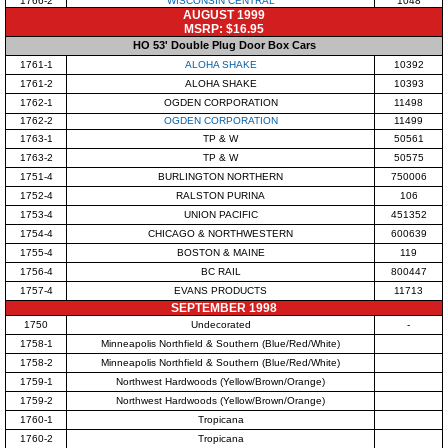
1766-2
WISCONSIN CENTRAL
1048
AUGUST 1999
MSRP: $16.95
HO 53' Double Plug Door Box Cars
1761-1
ALOHA SHAKE
10392
1761-2
ALOHA SHAKE
10393
1762-1
OGDEN CORPORATION
11498
1762-2
OGDEN CORPORATION
11499
1763-1
TP & W
50561
1763-2
TP & W
50575
1751-4
BURLINGTON NORTHERN
750006
1752-4
RALSTON PURINA
106
1753-4
UNION PACIFIC
451352
1754-4
CHICAGO & NORTHWESTERN
600639
1755-4
BOSTON & MAINE
119
1756-4
BC RAIL
800447
1757-4
EVANS PRODUCTS
11713
SEPTEMBER 1998
1750
Undecorated
-
1758-1
Minneapolis Northfield & Southern (Blue/Red/White)
1758-2
Minneapolis Northfield & Southern (Blue/Red/White)
1759-1
Northwest Hardwoods (Yellow/Brown/Orange)
1759-2
Northwest Hardwoods (Yellow/Brown/Orange)
1760-1
Tropicana
1760-2
Tropicana