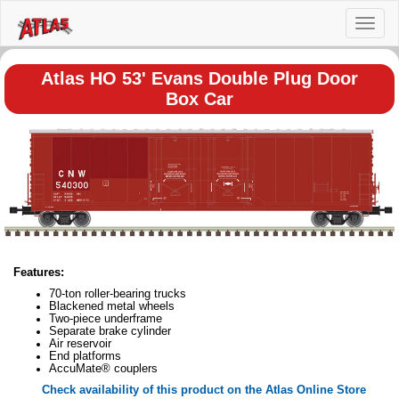
Toggl
naviga
Atlas HO 53' Evans Double Plug Door
Box Car
Features:
70-ton roller-bearing trucks
Blackened metal wheels
Two-piece underframe
Separate brake cylinder
Air reservoir
End platforms
AccuMate® couplers
Check availability of this product on the Atlas Online Store