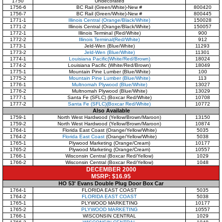
1750
Undecorated
1756-6
BC Rail (Green/White)-New #
800420
1756-7
BC Rail (Green/White)-New #
800445
1771-1
Illinois Central (Orange/Black/White)
150028
1771-2
Illinois Central (Orange/Black/White)
150057
1772-1
Illinois Terminal (Red/White)
900
1772-2
Illinois Terminal(Red/White)
912
1773-1
Jeld-Wen (Blue/White)
11293
1773-2
Jeld-Wen (Blue/White)
11301
1774-1
Louisiana Pacific(White/Red/Brown)
18024
1774-2
Louisiana Pacific (White/Red/Brown)
18049
1775-1
Mountain Pine Lumber (Blue/White)
100
1775-2
Mountain Pine Lumber (Blue/White)
113
1776-1
Multnomah Plywood (Blue/White)
13027
1776-2
Multnomah Plywood (Blue/White)
13029
1777-1
Santa Fe (SFLC) (Boxcar Red/White)
10708
1777-2
Santa Fe (SFLC)(Boxcar Red/White)
10772
Also Available
1759-1
North West Hardwood (Yellow/Brown/Maroon)
13150
1759-2
North West Hardwood (Yellow/Brown/Maroon)
10874
1764-1
Florida East Coast (Orange/Yellow/White)
5035
1764-2
Florida East Coast
(Orange/Yellow/White)
5038
1765-1
Plywood Marketing (Orange/Cream)
10177
1765-2
Plywood Marketing (Orange/Cream)
10557
1766-1
Wisconsin Central (Boxcar Red/Yellow)
1029
1766-2
Wisconsin Central (Boxcar Red/Yellow)
1048
DECEMBER 2000
MSRP: $16.95
HO 53' Evans Double Plug Door Box Car
1764-1
FLORIDA EAST COAST
5035
1764-2
FLORIDA EAST COAST
5038
1765-1
PLYWOOD MARKETING
10177
1765-2
PLYWOOD MARKETING
10557
1766-1
WISCONSIN CENTRAL
1029