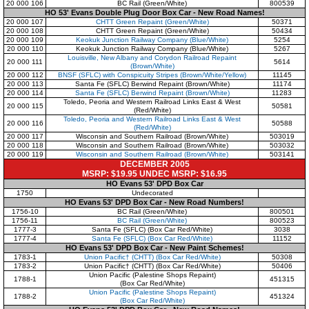
20 000 106
BC Rail (Green/White)
800539
HO 53' Evans Double Plug Door Box Car - New Road Names!
20 000 107
CHTT Green Repaint (Green/White)
50371
20 000 108
CHTT Green Repaint (Green/White)
50434
20 000 109
Keokuk Junction Railway Company (Blue/White)
5254
20 000 110
Keokuk Junction Railway Company (Blue/White)
5267
Louisville, New Albany and Corydon Railroad Repaint
20 000 111
5614
(Brown/White)
20 000 112
BNSF (SFLC) with Conspicuity Stripes (Brown/White/Yellow)
11145
20 000 113
Santa Fe (SFLC) Berwind Repaint (Brown/White)
11174
20 000 114
Santa Fe (SFLC) Berwind Repaint (Brown/White)
11283
Toledo, Peoria and Western Railroad Links East & West
20 000 115
50581
(Red/White)
Toledo, Peoria and Western Railroad Links East & West
20 000 116
50588
(Red/White)
20 000 117
Wisconsin and Southern Railroad (Brown/White)
503019
20 000 118
Wisconsin and Southern Railroad (Brown/White)
503032
20 000 119
Wisconsin and Southern Railroad (Brown/White)
503141
DECEMBER 2005
MSRP: $19.95 UNDEC MSRP: $16.95
HO Evans 53' DPD Box Car
1750
Undecorated
HO Evans 53' DPD Box Car - New Road Numbers!
1756-10
BC Rail (Green/White)
800501
1756-11
BC Rail (Green/White)
800523
1777-3
Santa Fe (SFLC) (Box Car Red/White)
3038
1777-4
Santa Fe (SFLC) (Box Car Red/White)
11152
HO Evans 53' DPD Box Car - New Paint Schemes!
1783-1
Union Pacific† (CHTT) (Box Car Red/White)
50308
1783-2
Union Pacific† (CHTT) (Box Car Red/White)
50406
Union Pacific (Palestine Shops Repaint)
1788-1
451315
(Box Car Red/White)
Union Pacific (Palestine Shops Repaint)
1788-2
451324
(Box Car Red/White)