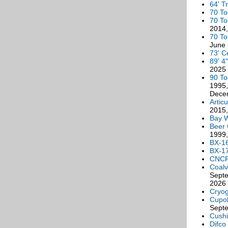
64' Tr
70 To
70 To
2014,
70 To
June
73' C
89' 4
2025
90 T
1995,
Decem
Artic
2015,
Bay 
Beer 
1999,
BX-1
BX-1
CNCF
Coalv
Septe
2026
Cryog
Cupo
Sept
Cushi
Difco