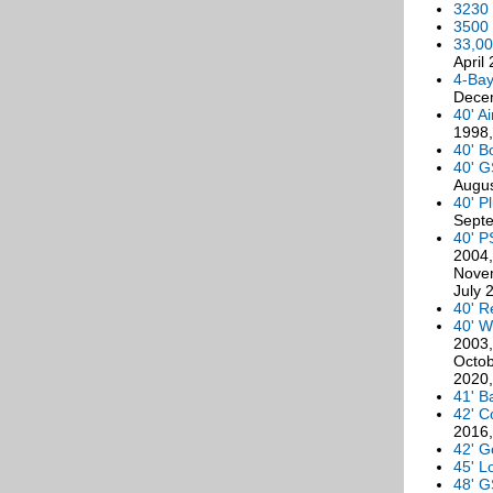
3230 
3500 
33,00
April
4-Bay
Dece
40' A
1998,
40' B
40' G
Augus
40' P
Septe
40' P
2004,
Novem
July 
40' R
40' W
2003,
Octob
2020,
41' B
42' C
2016,
42' G
45' L
48' G