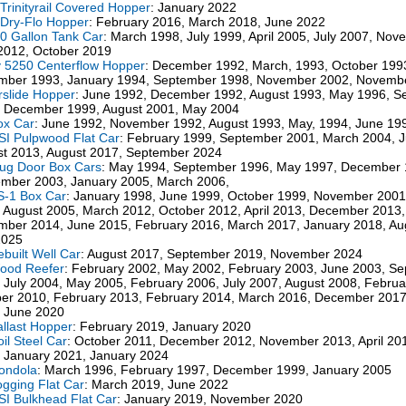
Trinityrail Covered Hopper
: January 2022
Dry-Flo Hopper
: February 2016, March 2018, June 2022
0 Gallon Tank Car
: March 1998, July 1999, April 2005, July 2007, No
 2012, October 2019
 5250 Centerflow Hopper
: December 1992, March, 1993, October 199
mber 1993, January 1994, September 1998, November 2002, Novemb
irslide Hopper
: June 1992, December 1992, August 1993, May 1996, S
 December 1999, August 2001, May 2004
ox Car
: June 1992, November 1992, August 1993, May, 1994, June 19
SI Pulpwood Flat Car
: February 1999, September 2001, March 2004, 
t 2013, August 2017, September 2024
lug Door Box Cars
: May 1994, September 1996, May 1997, December 
mber 2003, January 2005, March 2006,
S-1 Box Car
: January 1998, June 1999, October 1999, November 2001
 August 2005, March 2012, October 2012, April 2013, December 2013
ber 2014, June 2015, February 2016, March 2017, January 2018, Au
2025
ebuilt Well Car
: August 2017, September 2019, November 2024
ood Reefer
: February 2002, May 2002, February 2003, June 2003, S
 July 2004, May 2005, February 2006, July 2007, August 2008, Februa
er 2010, February 2013, February 2014, March 2016, December 2017
 June 2020
allast Hopper
: February 2019, January 2020
oil Steel Car
: October 2011, December 2012, November 2013, April 20
 January 2021, January 2024
ondola
: March 1996, February 1997, December 1999, January 2005
ogging Flat Car
: March 2019, June 2022
SI Bulkhead Flat Car
: January 2019, November 2020