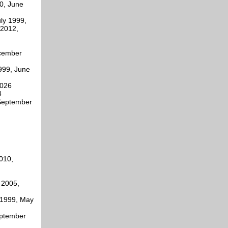
0, June
ly 1999,
 2012,
ecember
999, June
2026
4
 September
010,
 2005,
 1999, May
eptember