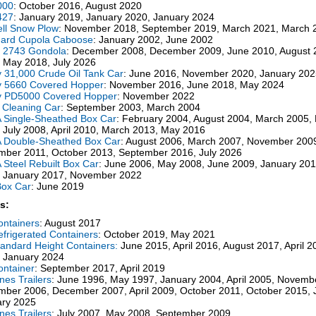
000
: October 2016, August 2020
427
: January 2019, January 2020, January 2024
ll Snow Plow
: November 2018, September 2019, March 2021, March 
dard Cupola Caboose
: January 2002, June 2002
l 2743 Gondola
: December 2008, December 2009, June 2010, August 
 May 2018, July 2026
ty 31,000 Crude Oil Tank Car
: June 2016, November 2020, January 202
ty 5660 Covered Hopper
: November 2016, June 2018, May 2024
ty PD5000 Covered Hopper
: November 2022
 Cleaning Car
: September 2003, March 2004
Single-Sheathed Box Car
: February 2004, August 2004, March 2005
 July 2008, April 2010, March 2013, May 2016
 Double-Sheathed Box Car
: August 2006, March 2007, November 200
ber 2011, October 2013, September 2016, July 2026
Steel Rebuilt Box Car
: June 2006, May 2008, June 2009, January 2011
 January 2017, November 2022
Box Car
: June 2019
s:
ontainers
: August 2017
efrigerated Containers
: October 2019, May 2021
tandard Height Containers:
June 2015, April 2016, August 2017, April 
 January 2024
ontainer
: September 2017, April 2019
ines Trailers
: June 1996, May 1997, January 2004, April 2005, Novemb
ber 2006, December 2007, April 2009, October 2011, October 2015, 
ary 2025
ines Trailers
: July 2007, May 2008, September 2009