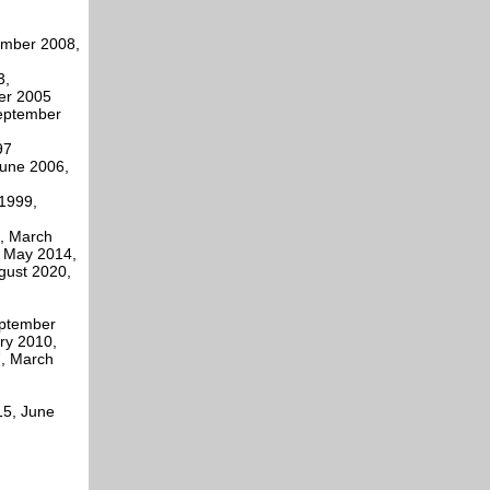
vember 2008,
3,
er 2005
eptember
97
June 2006,
1999,
, March
, May 2014,
gust 2020,
eptember
ry 2010,
, March
15, June