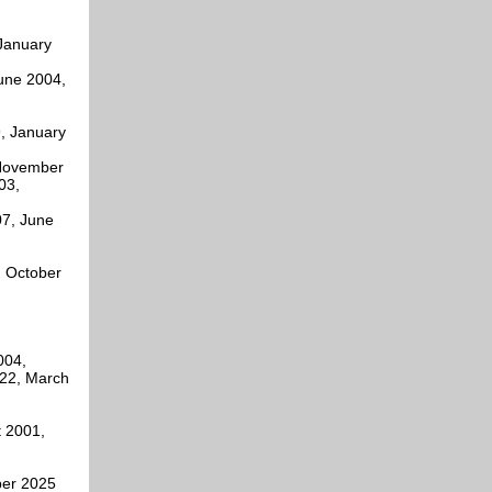
 January
June 2004,
9, January
 November
03,
07, June
, October
004,
22, March
t 2001,
ber 2025