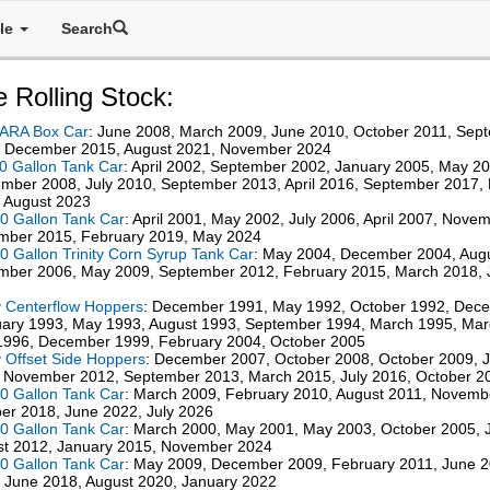
ale
Search
 Rolling Stock:
 ARA Box Car
: June 2008, March 2009, June 2010, October 2011, Sep
, December 2015, August 2021, November 2024
0 Gallon Tank Car
: April 2002, September 2002, January 2005, May 20
mber 2008, July 2010, September 2013, April 2016, September 2017
 August 2023
0 Gallon Tank Car
: April 2001, May 2002, July 2006, April 2007, Nove
mber 2015, February 2019, May 2024
0 Gallon Trinity Corn Syrup Tank Car
: May 2004, December 2004, Aug
ber 2006, May 2009, September 2012, February 2015, March 2018, 
 Centerflow Hoppers
: December 1991, May 1992, October 1992, Dec
ary 1993, May 1993, August 1993, September 1994, March 1995, Mar
996, December 1999, February 2004, October 2005
 Offset Side Hoppers
: December 2007, October 2008, October 2009, 
 November 2012, September 2013, March 2015, July 2016, October 2
0 Gallon Tank Car
: March 2009, February 2010, August 2011, Novemb
er 2018, June 2022, July 2026
0 Gallon Tank Car
: March 2000, May 2001, May 2003, October 2005, J
t 2012, January 2015, November 2024
0 Gallon Tank Car
: May 2009, December 2009, February 2011, June 
 June 2018, August 2020, January 2022