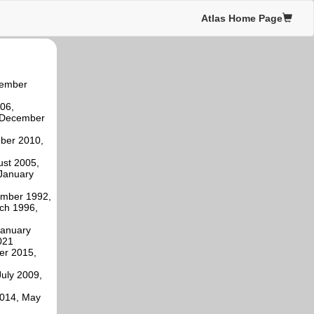
Atlas Home Page
tember
06,
, December
mber 2010,
ust 2005,
January
ember 1992,
ch 1996,
January
021
er 2015,
uly 2009,
2014, May