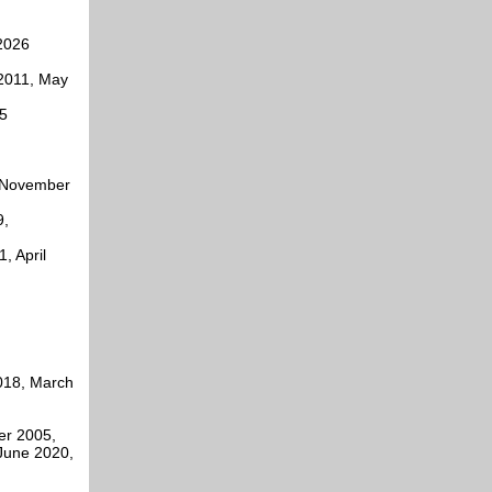
2026
2011, May
5
, November
9,
, April
2018, March
er 2005,
June 2020,