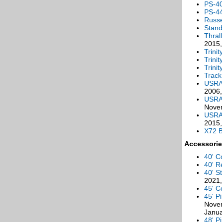
PS-4
PS-4
Russe
Stan
Thral
2015,
Trini
Trini
Trini
Track
USRA 
2006,
USRA
Novem
USRA 
2015,
X72 
Accessorie
40' C
40' R
40' S
2021,
45' C
45' P
Novem
Janu
48' P