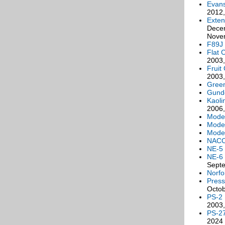
Evan
2012
Exten
Decem
Novem
F89J 
Flat 
2003,
Fruit
2003,
Green
Gunde
Kaoli
2006,
Moder
Moder
Mode
NACC
NE-5
NE-6
Sept
Norfo
Press
Octob
PS-2
2003,
PS-2
2024