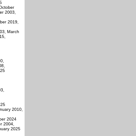
5
October
er 2003,
mber 2019,
003, March
15,
0,
08,
025
3,
025
anuary 2010,
ber 2024
r 2004,
nuary 2025