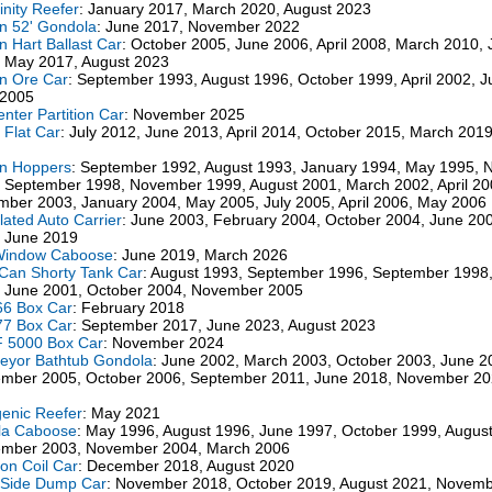
inity Reefer
: January 2017, March 2020, August 2023
n 52' Gondola
: June 2017, November 2022
n Hart Ballast Car
: October 2005, June 2006, April 2008, March 2010,
 May 2017, August 2023
n Ore Car
: September 1993, August 1996, October 1999, April 2002, 
 2005
enter Partition Car
: November 2025
" Flat Car
: July 2012, June 2013, April 2014, October 2015, March 201
on Hoppers
: September 1992, August 1993, January 1994, May 1995,
 September 1998, November 1999, August 2001, March 2002, April 20
ber 2003, January 2004, May 2005, July 2005, April 2006, May 2006
ulated Auto Carrier
: June 2003, February 2004, October 2004, June 20
 June 2019
Window Caboose
: June 2019, March 2026
Can Shorty Tank Car
: August 1993, September 1996, September 1998
 June 2001, October 2004, November 2005
66 Box Car
: February 2018
77 Box Car
: September 2017, June 2023, August 2023
 5000 Box Car
: November 2024
eyor Bathtub Gondola
: June 2002, March 2003, October 2003, June 2
mber 2005, October 2006, September 2011, June 2018, November 20
enic Reefer
: May 2021
la Caboose
: May 1996, August 1996, June 1997, October 1999, Augus
ember 2003, November 2004, March 2006
on Coil Car
: December 2018, August 2020
 Side Dump Car
: November 2018, October 2019, August 2021, Novem