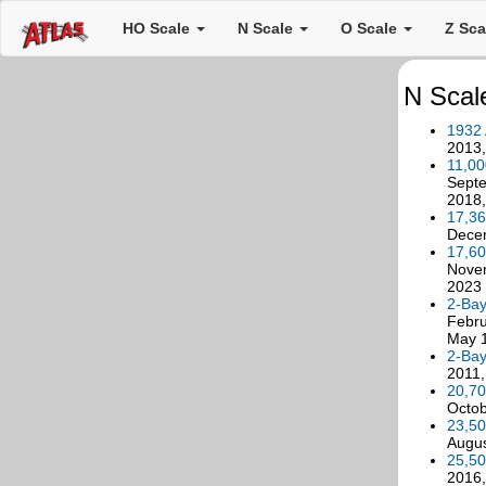
HO Scale
N Scale
O Scale
Z Sc
N Scale
1932
2013
11,00
Septe
2018,
17,36
Dece
17,60
Novem
2023
2-Bay
Febru
May 1
2-Bay
2011,
20,70
Octob
23,50
Augus
25,50
2016,