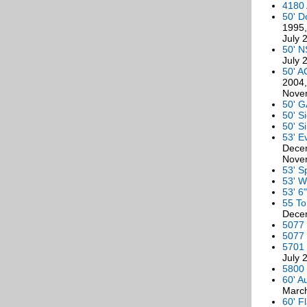
4180 
50' D
1995,
July 
50' N
July 
50' A
2004,
Nove
50' G
50' S
50' S
53' E
Decem
Novem
53' S
53' W
53' 6
55 To
Decem
5077 
5077 
5701 
July 
5800 
60' A
March
60' F