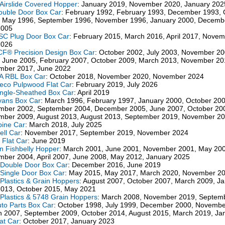
Airslide Covered Hopper
: January 2019, November 2020, January 202
ouble Door Box Car
: February 1992, February 1993, December 1993, 
 May 1996, September 1996, November 1996, January 2000, Decemb
2005
SC Plug Door Box Car
: February 2015, March 2016, April 2017, Nove
2026
CF® Precision Design Box Car
: October 2002, July 2003, November 2
 June 2005, February 2007, October 2009, March 2013, November 20
mber 2017, June 2022
A RBL Box Car
: October 2018, November 2020, November 2024
ieco Pulpwood Flat Car
: February 2019, July 2026
ingle-Sheathed Box Car
: April 2019
vans Box Car
: March 1996, February 1997, January 2000, October 200
ber 2002, September 2004, December 2005, June 2007, October 20
ber 2009, August 2013, August 2013, September 2019, November 2
pine Car
: March 2018, July 2025
ell Car
: November 2017, September 2019, November 2024
" Flat Car
: June 2019
n Fishbelly Hopper
: March 2001, June 2001, November 2001, May 200
ber 2004, April 2007, June 2008, May 2012, January 2025
Double Door Box Car
: December 2016, June 2019
Single Door Box Car
: May 2015, May 2017, March 2020, November 2
Plastics & Grain Hoppers
: August 2007, October 2007, March 2009, J
2013, October 2015, May 2021
Plastics & 5748 Grain Hoppers
: March 2008, November 2019, Septem
uto Parts Box Car
: October 1998, July 1999, December 2000, Novembe
 2007, September 2009, October 2014, August 2015, March 2019, Ja
lat Car
: October 2017, January 2023