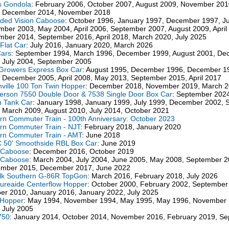
s Gondola
: February 2006, October 2007, August 2009, November 201
, December 2014, November 2018
ded Vision Caboose
: October 1996, January 1997, December 1997, Ju
ber 2003, May 2004, April 2006, September 2007, August 2009, April
ber 2014, September 2016, April 2018, March 2020, July 2025
Flat Car
: July 2016, January 2020, March 2026
Cars
: September 1994, March 1996, December 1999, August 2001, D
 July 2004, September 2005
 Growers Express Box Car
: August 1995, December 1996, December 1
 December 2005, April 2008, May 2013, September 2015, April 2017
ville 100 Ton Twin Hopper
: December 2018, November 2019, March 
rson 7550 Double Door & 7538 Single Door Box Car
: September 202
n Tank Car
: January 1998, January 1999, July 1999, December 2002,
 March 2009, August 2010, July 2014, October 2021
n Commuter Train - 100th Anniversary: October 2023
n Commuter Train - NJT
: February 2018, January 2020
rn Commuter Train - AMT
: June 2018
 50' Smoothside RBL Box Car
: June 2019
 Caboose
: December 2016, October 2019
 Caboose
: March 2004, July 2004, June 2005, May 2008, September 2
ember 2015, December 2017, June 2022
lk Southern G-86R TopGon
: March 2016, February 2018, July 2026
ureaide Centerflow Hopper
: October 2000, February 2002, September
er 2010, January 2016, January 2022, July 2025
 Hopper
: May 1994, November 1994, May 1995, May 1996, November
 July 2005
750
: January 2014, October 2014, November 2016, February 2019, S