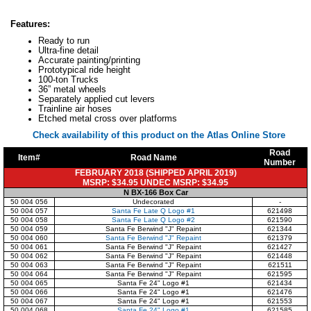
Features:
Ready to run
Ultra-fine detail
Accurate painting/printing
Prototypical ride height
100-ton Trucks
36” metal wheels
Separately applied cut levers
Trainline air hoses
Etched metal cross over platforms
Check availability of this product on the Atlas Online Store
Road
Item#
Road Name
Number
FEBRUARY 2018 (SHIPPED APRIL 2019)
MSRP: $34.95 UNDEC MSRP: $34.95
N BX-166 Box Car
50 004 056
Undecorated
-
50 004 057
Santa Fe Late Q Logo #1
621498
50 004 058
Santa Fe Late Q Logo #2
621590
50 004 059
Santa Fe Berwind "J" Repaint
621344
50 004 060
Santa Fe Berwind "J" Repaint
621379
50 004 061
Santa Fe Berwind "J" Repaint
621427
50 004 062
Santa Fe Berwind "J" Repaint
621448
50 004 063
Santa Fe Berwind "J" Repaint
621511
50 004 064
Santa Fe Berwind "J" Repaint
621595
50 004 065
Santa Fe 24" Logo #1
621434
50 004 066
Santa Fe 24" Logo #1
621476
50 004 067
Santa Fe 24" Logo #1
621553
50 004 068
Santa Fe 24" Logo #1
621585