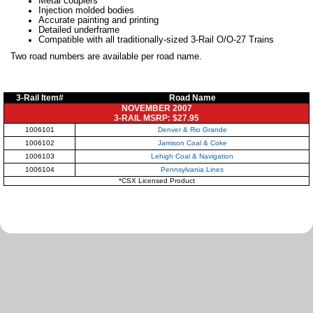
Metal couplers
Injection molded bodies
Accurate painting and printing
Detailed underframe
Compatible with all traditionally-sized 3-Rail O/O-27 Trains
Two road numbers are available per road name.
3-Rail Item#
Road Name
NOVEMBER 2007
3-RAIL MSRP: $27.95
1006101
Denver & Rio Grande
1006102
Jamison Coal & Coke
1006103
Lehigh Coal & Navigation
1006104
Pennsylvania Lines
*CSX Licensed Product