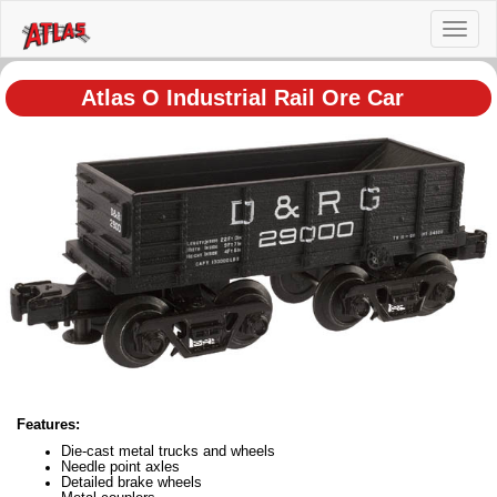
Toggl
naviga
Atlas O Industrial Rail Ore Car
Features:
Die-cast metal trucks and wheels
Needle point axles
Detailed brake wheels