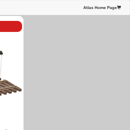
Atlas Home Page