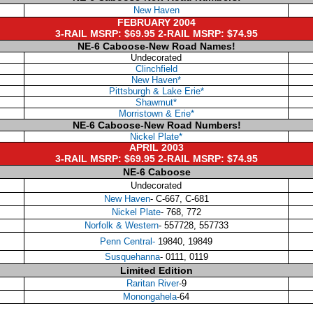
New Haven
FEBRUARY 2004
3-RAIL MSRP: $69.95 2-RAIL MSRP: $74.95
NE-6 Caboose-New Road Names!
Undecorated
Clinchfield
New Haven*
Pittsburgh & Lake Erie*
Shawmut*
Morristown & Erie*
NE-6 Caboose-New Road Numbers!
Nickel Plate*
APRIL 2003
3-RAIL MSRP: $69.95 2-RAIL MSRP: $74.95
NE-6 Caboose
Undecorated
New Haven
- C-667, C-681
Nickel Plate
- 768, 772
Norfolk & Western
- 557728, 557733
Penn Central-
19840, 19849
Susquehanna
- 0111, 0119
Limited Edition
Raritan River
-9
Monongahela
-64