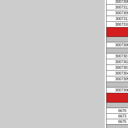
300730
300731
300730
300731
300731
300730
300730
300730
300730
300730
300730
300730
6670
6673
6675