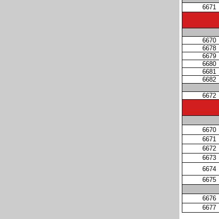
6671
6670
6678
6679
6680
6681
6682
6672
6670
6671
6672
6673
6674
6675
6676
6677