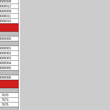
3008308
3008312
3008309
3008311
3008310
3008300
3008301
3008302
3008303
3008304
3008305
3008306
7670
7673
7675