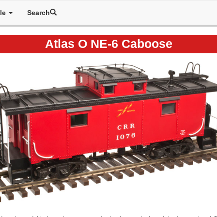
ale
Search
Atlas O NE-6 Caboose