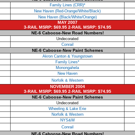
Family Lines (CRR)*
New Haven (Red-Orange/White/Black)
New Haven (Black/White/Orange)
MAY 2007
3-RAIL MSRP: $69.95 2-RAIL MSRP: $74.95
NE-6 Caboose-New Road Numbers!
Undecorated
Conrail
NE-6 Caboose-New Paint Schemes
Akron Canton & Youngstown
Family Lines*
Monongahela
New Haven
Norfolk & Western
NOVEMBER 2004
3-RAIL MSRP: $69.95 2-RAIL MSRP: $74.95
NE-6 Caboose-New Paint Schemes
Undecorated
Wheeling & Lake Erie
Norfolk & Western
NYS&W
Conrail
NE-6 Caboose-New Road Numbers!