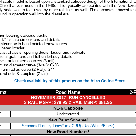
 N scale model is based upon a standard caboose design of the International
Ohio that was used in the 1940s. It is typically associated with the New Have
dy style was in fact used by other rail lines as well. The cabooses showed rea
und in operation well into the diesel era.
tion-bearing caboose trucks
 1/4" scale dimensions and details
 interior with hand painted crew figures
minated interior
cast chassis, opening doors, ladder and roofwalk
metal grab irons and full underbody details
cast articulated couplers (3-rail)
mum diameter curve (3-rail): O-36
mum radius curve (2-Rail): 24"
e wheels & couplers (2-rail)
Check availability of this product on the Atlas Online Store
em#
Road Name
2-R
NOVEMBER 2017- RUN CANCELLED
3-RAIL MSRP: $76.95 2-RAIL MSRP: $81.95
NE-6 Caboose
0
Undecorated
New Paint Scheme!
7
Seaboard/Family Lines* (ex CRR) (Red/White/Black)
New Road Numbers!