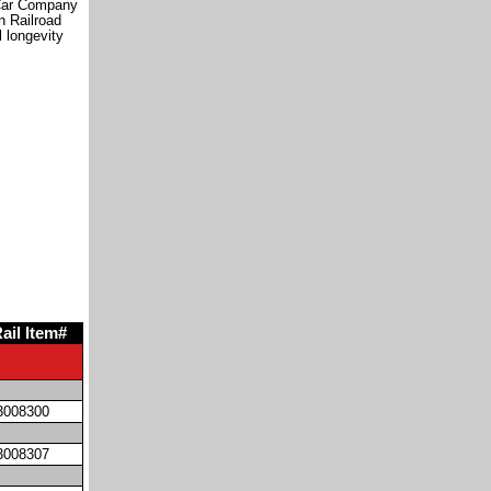
 Car Company
n Railroad
l longevity
ail Item#
3008300
3008307