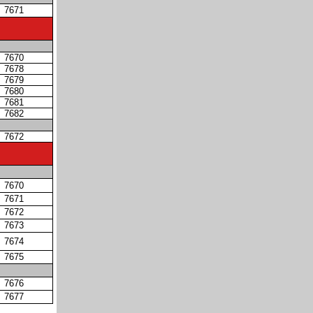
7671
7670
7678
7679
7680
7681
7682
7672
7670
7671
7672
7673
7674
7675
7676
7677