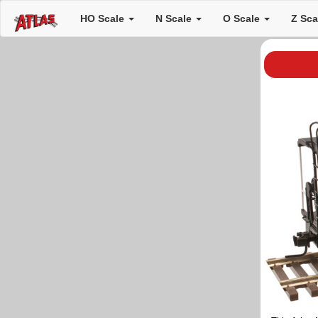
HO Scale
N Scale
O Scale
Z Sc