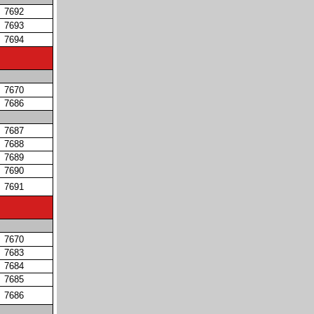
7692
7693
7694
7670
7686
7687
7688
7689
7690
7691
7670
7683
7684
7685
7686