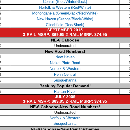
8
Conrail (Blue/White/Black)
2
Norfolk & Western (Red/White)
9
Monongahela (Green/Black/Red/White)
1
New Haven (Orange/Black/White)
0
Clinchfield (Red/Black)
SEPTEMBER 2015
3-RAIL MSRP: $69.95 2-RAIL MSRP: $74.95
NE-6 Caboose
0
Undecorated
New Road Numbers!
1
New Haven
2
Nickel Plate Road
3
Norfolk & Western
4
Penn Central
5
Susquehanna
Back by Popular Demand!
6
Raritan River
JULY 2009
3-RAIL MSRP: $69.95 2-RAIL MSRP: $74.95
NE-6 Caboose-New Road Numbers!
Undecorated
Norfolk & Western
Susquehanna
NE-6 Caboose-New Paint Schemes