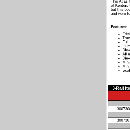
This Atlas
of Kenton, 
but this bo
and were fo
Features:
Fric
True
Full
Illu
Die-
All 
Die-
Mini
Mini
Scal
3-Rail It
300730
300730