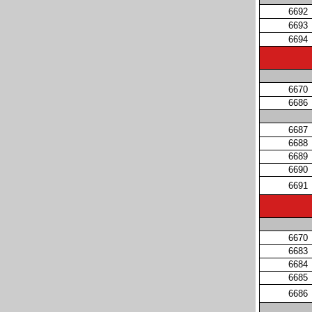
6692
6693
6694
6670
6686
6687
6688
6689
6690
6691
6670
6683
6684
6685
6686